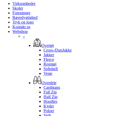
Virksomheder
Skoler
Foreninger
Bæredygtighed
Tryk og logo
Kontakt os
Webshop
–
Overtøj
Cross-/DunJakke
Jakker
Fleece
Regntøj
Softshell
Veste
Overdele
Cardigans
Full Zip
Half Zip
Hoodies
Kjoler
Poloer
Strik