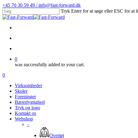
Skip
+45 70 30 59 49 / info@fast-forward.dk
to
Tryk Enter for at søge eller ESC for at 
main
Close
content
Search
facebook
linkedin
search
account
0
was successfully added to your cart.
Menu
search
account
0
Menu
Virksomheder
Skoler
Foreninger
Bæredygtighed
Tryk og logo
Kontakt os
Webshop
–
Overtøj