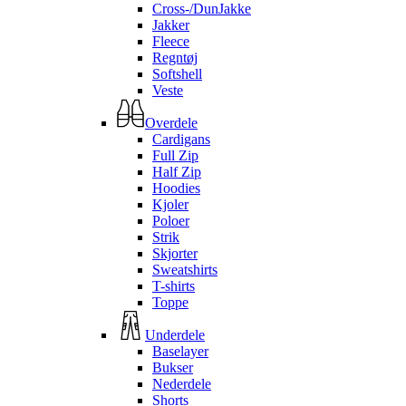
Cross-/DunJakke
Jakker
Fleece
Regntøj
Softshell
Veste
Overdele
Cardigans
Full Zip
Half Zip
Hoodies
Kjoler
Poloer
Strik
Skjorter
Sweatshirts
T-shirts
Toppe
Underdele
Baselayer
Bukser
Nederdele
Shorts